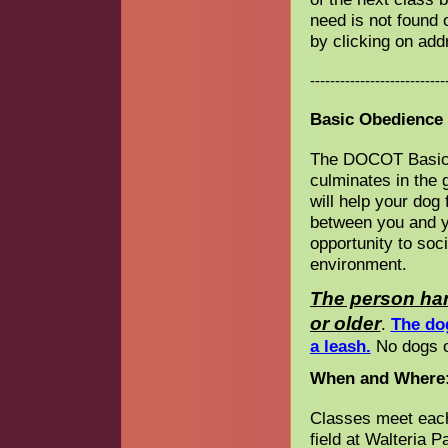
need is not found 
by clicking on ad
---------------------------
Basic Obedience 
The DOCOT Basic 
culminates in the 
will help your dog
between you and y
opportunity to soc
environment.
The person han
or older
.
The do
a leash.
No dogs on
When and Where
Classes meet each
field at Walteria 