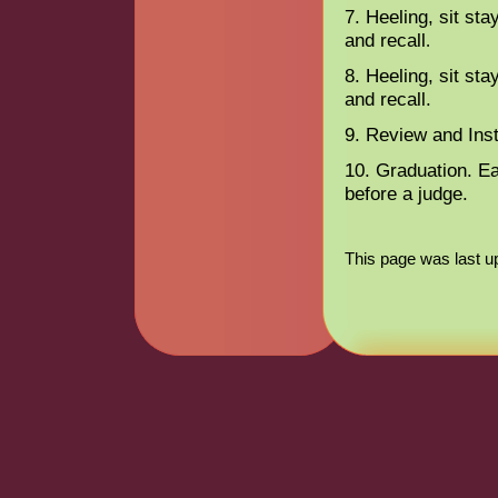
7. Heeling, sit sta
and recall
.
8. Heeling, sit sta
and recall.
9. Review and Inst
10. Graduation. E
before a judge.
This page was last u