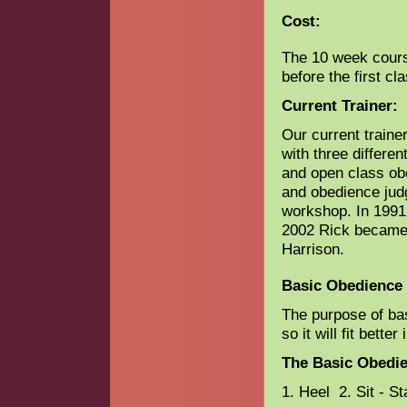
Cost:
The 10 week course
before the first cl
Current Trainer:
Our current train
with three differen
and open class ob
and obedience jud
workshop. In 1991 
2002 Rick became 
Harrison.
Basic Obedience 
The purpose of bas
so it will fit bette
The Basic Obedie
1. Heel 2. Sit - S