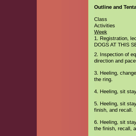
Outline and Tent
Class
A
Week
1. Registration, l
DOGS AT THIS S
2. Inspection of eq
direction and pace
3. Heeling, change
the ring.
4. Heeling, sit sta
5. Heeling, sit sta
finish, and recall.
6. Heeling, sit sta
the finish, recall,