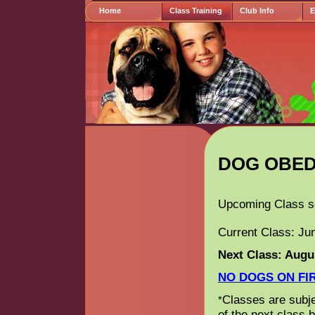
Home
Class Training
Club Info
E
Information
DOG OBED
Upcoming Class s
Current Class: Ju
Next Class: Augus
NO DOGS ON FIR
Classes are subjec
*
of the next class 